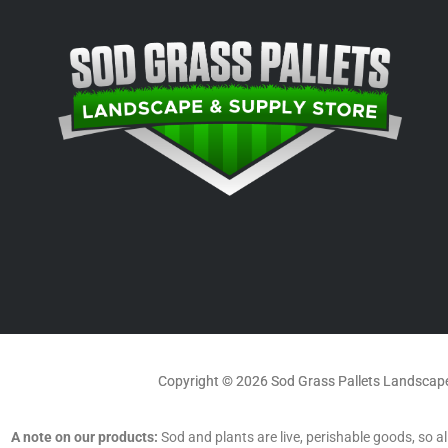
Copyright © 2026 Sod Grass Pallets Landscape
A note on our products:
Sod and plants are live, perishable goods, so all