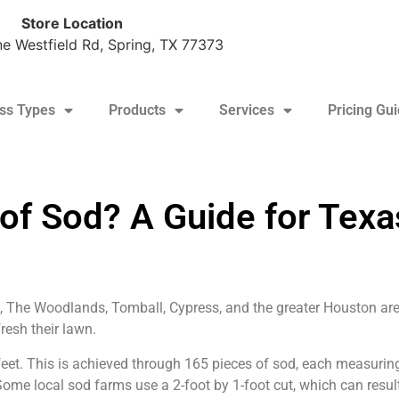
Store Location
e Westfield Rd, Spring, TX 77373
ss Types
Products
Services
Pricing Gu
tine: $170/pallet + tax (10+ pallet minimum)
 of Sod? A Guide for Texa
 The Woodlands, Tomball, Cypress, and the greater Houston are
resh their lawn.
feet. This is achieved through 165 pieces of sod, each measurin
me local sod farms use a 2-foot by 1-foot cut, which can result 