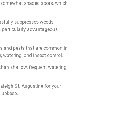
l in somewhat shaded spots, which
cessfully suppresses weeds,
is particularly advantageous
ses and pests that are common in
, watering, and insect control.
 than shallow, frequent watering.
aleigh St. Augustine for your
t upkeep.