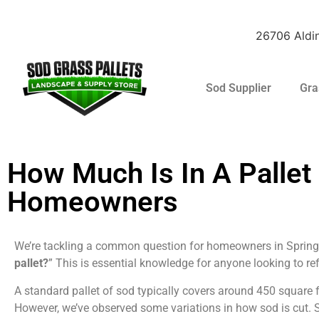
26706 Aldin
Sod Supplier
Gra
Raleigh St. Augus
How Much Is In A Pallet
Homeowners
We’re tackling a common question for homeowners in Spring,
pallet?
” This is essential knowledge for anyone looking to ref
A standard pallet of sod typically covers around 450 square 
However, we’ve observed some variations in how sod is cut. So