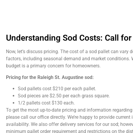
Understanding Sod Costs: Call for 
Now, let’s discuss pricing. The cost of a sod pallet can vary
factors, including seasonal demand and market conditions.
budget is a primary concern for homeowners.
Pricing for the Raleigh St. Augustine sod:
Sod pallets cost $210 per each pallet.
Sod pieces are $2.50 per each grass square.
1/2 pallets cost $130 each.
To get the most up-to-date pricing and information regarding 
please call our office directly. We’re happy to provide curren
availability. We also offer delivery services for our sod; howev
minimum pallet order requirement and restrictions on the dis