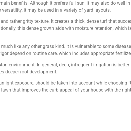
s main benefits. Although it prefers full sun, it may also do wel
versatility, it may be used in a variety of yard layouts.
and rather gritty texture. It creates a thick, dense turf that suc
ionally, this dense growth aids with moisture retention, which 
much like any other grass kind. It is vulnerable to some disea
vigor depend on routine care, which includes appropriate fertilizer
on environment. In general, deep, infrequent irrigation is better
tes deeper root development.
 sunlight exposure, should be taken into account while choosing R
 lawn that improves the curb appeal of your house with the righ