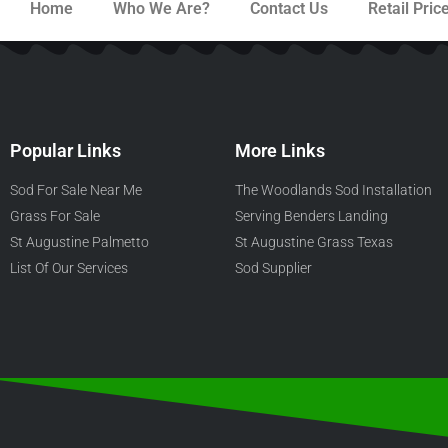
Home
Who We Are?
Contact Us
Retail Price
Popular Links
More Links
Sod For Sale Near Me
The Woodlands Sod Installation
Grass For Sale
Serving Benders Landing
St Augustine Palmetto
St Augustine Grass Texas
List Of Our Services
Sod Supplier