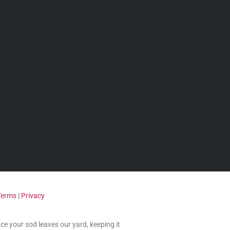
Terms
|
Privacy
nce your sod leaves our yard, keeping it