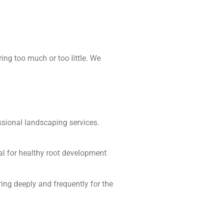
ing too much or too little. We
ssional landscaping services.
tal for healthy root development
ing deeply and frequently for the