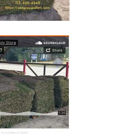
In A Pallet of Sod?