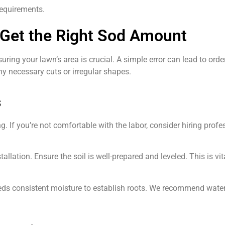
requirements.
Get the Right Sod Amount
ng your lawn’s area is crucial. A simple error can lead to order
y necessary cuts or irregular shapes.
s
. If you’re not comfortable with the labor, consider hiring profe
allation. Ensure the soil is well-prepared and leveled. This is vi
 needs consistent moisture to establish roots. We recommend water