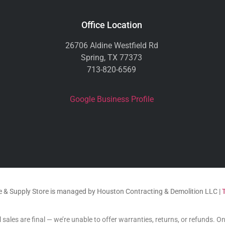
Office Location
26706 Aldine Westfield Rd
Spring, TX 77373
713-820-6569
Google Business Profile
 & Supply Store is managed by Houston Contracting & Demolition LLC |
 sales are final — we’re unable to offer warranties, returns, or refunds. O