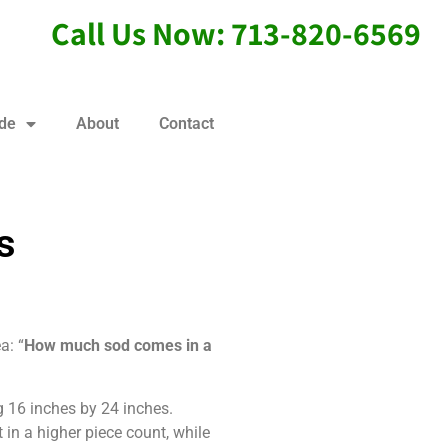
Call Us Now: 713-820-6569
ide
About
Contact
s
a: “
How much sod comes in a
g 16 inches by 24 inches.
in a higher piece count, while