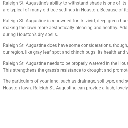
Raleigh St. Augustine’s ability to withstand shade is one of it
are typical of many old tree settings in Houston. Because of its 
Raleigh St. Augustine is renowned for its vivid, deep green hue 
making the lawn more aesthetically pleasing and healthy. Addit
during Houston’s dry spells.
Raleigh St. Augustine does have some considerations, though, 
our region, like gray leaf spot and chinch bugs. Its health and 
Raleigh St. Augustine needs to be properly watered in the Houst
This strengthens the grass’s resistance to drought and promo
The particulars of your land, such as drainage, soil type, and
Houston lawn. Raleigh St. Augustine can provide a lush, lovely