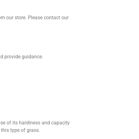
om our store. Please contact our
nd provide guidance.
use of its hardiness and capacity
this type of grass.