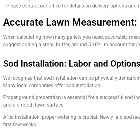
Please contact our office for details on delivery options and 
Accurate Lawn Measurement: 
When calculating how many pallets you need, accurately measuri
suggest adding a small buffer, around 5-10%, to account for an
Sod Installation: Labor and Option
We recognize that sod installation can be physically demanding
Many local companies offer sod installation.
Proper ground preparation is essential for a successful sod inst
and a smooth lawn surface.
After installation, proper watering is crucial. Newly laid sod
first few weeks.