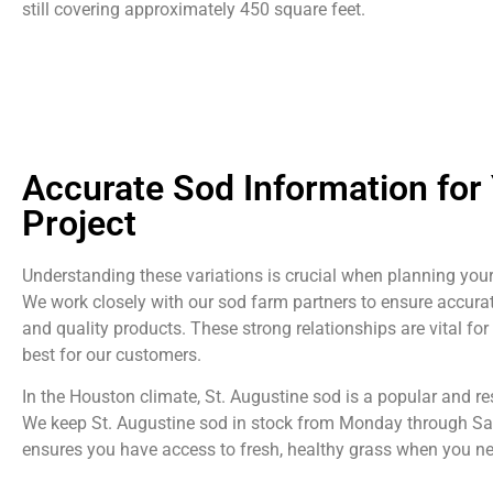
still covering approximately 450 square feet.
Accurate Sod Information for
Project
Understanding these variations is crucial when planning your
We work closely with our sod farm partners to ensure accura
and quality products. These strong relationships are vital for
best for our customers.
In the Houston climate, St. Augustine sod is a popular and res
We keep St. Augustine sod in stock from Monday through Sa
ensures you have access to fresh, healthy grass when you nee