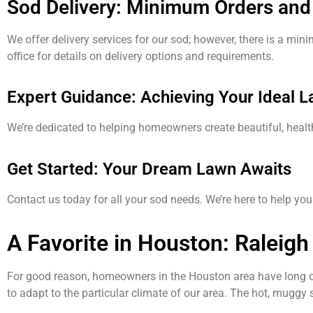
Sod Delivery: Minimum Orders and
We offer delivery services for our sod; however, there is a min
office for details on delivery options and requirements.
Expert Guidance: Achieving Your Ideal 
We’re dedicated to helping homeowners create beautiful, heal
Get Started: Your Dream Lawn Awaits
Contact us today for all your sod needs. We’re here to help y
A Favorite in Houston: Raleigh
For good reason, homeowners in the Houston area have long
to adapt to the particular climate of our area. The hot, muggy 