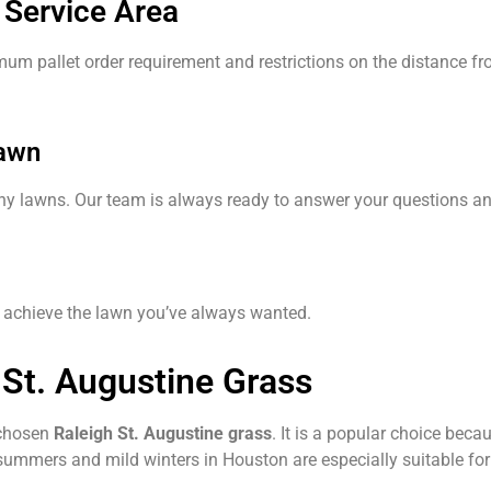
 Service Area
imum pallet order requirement and restrictions on the distance fr
Lawn
thy lawns. Our team is always ready to answer your questions a
ou achieve the lawn you’ve always wanted.
 St. Augustine Grass
 chosen
Raleigh St. Augustine grass
. It is a popular choice beca
summers and mild winters in Houston are especially suitable for 