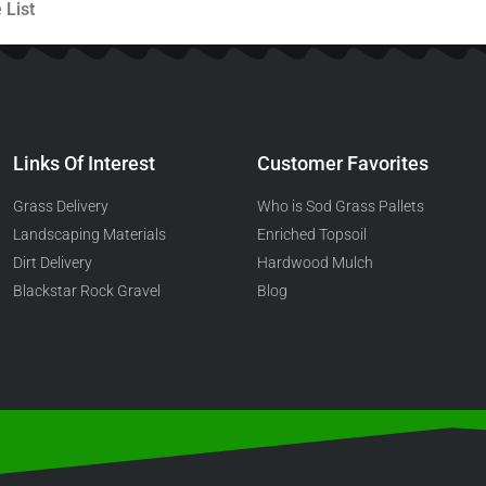
 List
Links Of Interest
Customer Favorites
Grass Delivery
Who is Sod Grass Pallets
Landscaping Materials
Enriched Topsoil
Dirt Delivery
Hardwood Mulch
Blackstar Rock Gravel
Blog