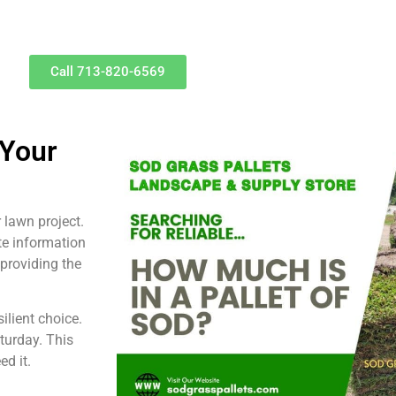
Call 713-820-6569
 Your
 lawn project.
te information
 providing the
ilient choice.
turday. This
d it.