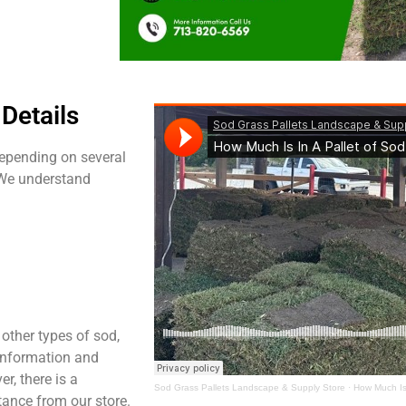
Details
 depending on several
 We understand
other types of sod,
t information and
er, there is a
Sod Grass Pallets Landscape & Supply Store
·
How Much Is 
tance from our store.