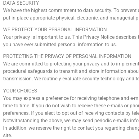
DATA SECURITY
We have the highest commitment to data security. To prevent 
put in place appropriate physical, electronic, and managerial 
WE PROTECT YOUR PERSONAL INFORMATION
Your privacy is important to us. This Privacy Notice describes
you have ever submitted personal information to us.
PROTECTING THE PRIVACY OF PERSONAL INFORMATION
We are committed to protecting your privacy and to implementi
procedural safeguards to transmit and store information about
transmission. We routinely evaluate security technology and t
YOUR CHOICES
You may express a preference for receiving telephone and e-mai
time to time. If you do not wish to receive these e-mails or p
preferences. If you elect to opt out of receiving contacts by te
Notwithstanding the above, we may send periodic e-mails infor
In addition, we reserve the right to contact you regarding chan
site.