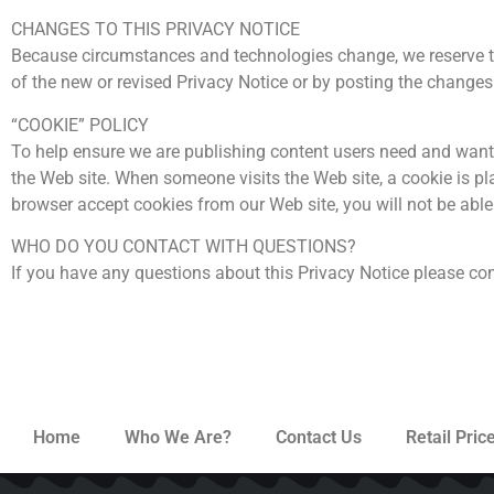
CHANGES TO THIS PRIVACY NOTICE
Because circumstances and technologies change, we reserve the
of the new or revised Privacy Notice or by posting the changes 
“COOKIE” POLICY
To help ensure we are publishing content users need and want w
the Web site. When someone visits the Web site, a cookie is pla
browser accept cookies from our Web site, you will not be able 
WHO DO YOU CONTACT WITH QUESTIONS?
If you have any questions about this Privacy Notice please co
Home
Who We Are?
Contact Us
Retail Price