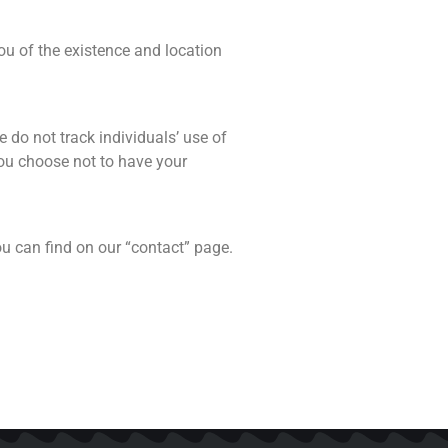
ou of the existence and location
 do not track individuals’ use of
 you choose not to have your
u can find on our “contact” page.