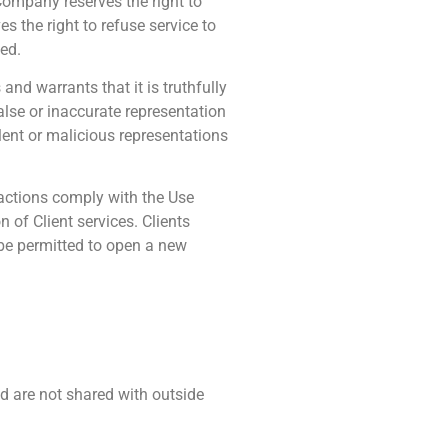
 Company reserves the right to
 the right to refuse service to
wed.
and warrants that it is truthfully
alse or inaccurate representation
ent or malicious representations
nsactions comply with the Use
 of Client services. Clients
 be permitted to open a new
d are not shared with outside