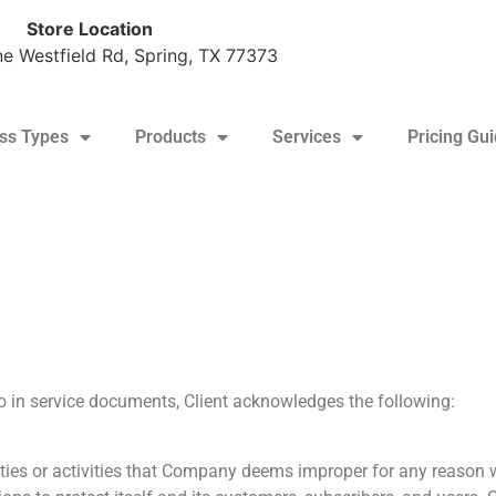
Store Location
e Westfield Rd, Spring, TX 77373
ss Types
Products
Services
Pricing Gu
tine: $170/pallet + tax (10+ pallet minimum)
to in service documents, Client acknowledges the following:
vities or activities that Company deems improper for any reason 