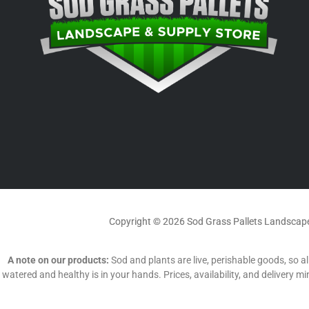
Copyright © 2026 Sod Grass Pallets Landscape
A note on our products:
Sod and plants are live, perishable goods, so all
watered and healthy is in your hands. Prices, availability, and delivery