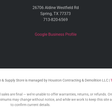
26706 Aldine Westfield Rd
Spring, TX 77373
713-820-6569
Google Business Profile
 & Supply Store is managed by Houston Contracting & Demolition LLC |
 sales are final — we’re unable to offer warranties, returns, or refunds. O
 minimums may change without notice, and while we work to keep this site 
to confirm current details.