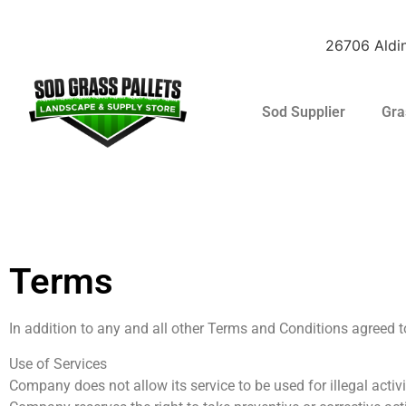
26706 Aldin
Sod Supplier
Gra
Raleigh St. Augus
Terms
In addition to any and all other Terms and Conditions agreed 
Use of Services
Company does not allow its service to be used for illegal acti