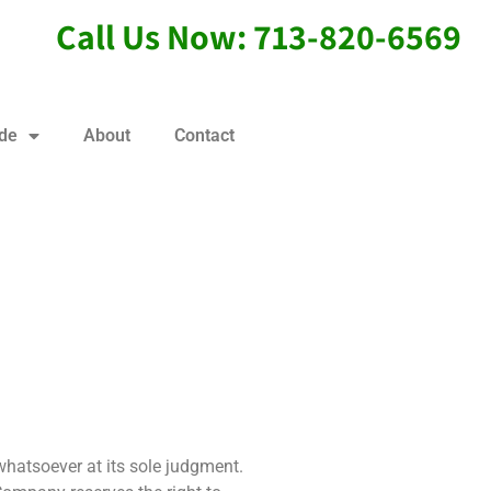
Call Us Now: 713-820-6569
ide
About
Contact
whatsoever at its sole judgment.