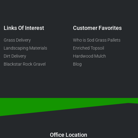
Links Of Interest
Customer Favorites
Grass Delivery
Who is Sod Grass Pallets
Landscaping Materials
Enriched Topsoil
Dirt Delivery
Hardwood Mulch
Blackstar Rock Gravel
Blog
Office Location