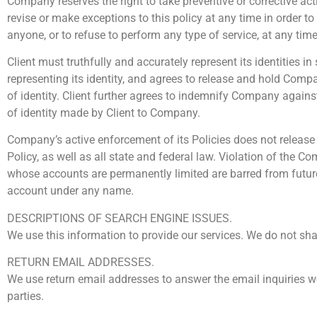
Company reserves the right to take preventive or corrective act
revise or make exceptions to this policy at any time in order 
anyone, or to refuse to perform any type of service, at any tim
Client must truthfully and accurately represent its identities i
representing its identity, and agrees to release and hold Comp
of identity. Client further agrees to indemnify Company agai
of identity made by Client to Company.
Company’s active enforcement of its Policies does not release t
Policy, as well as all state and federal law. Violation of the 
whose accounts are permanently limited are barred from future
account under any name.
DESCRIPTIONS OF SEARCH ENGINE ISSUES.
We use this information to provide our services. We do not sh
RETURN EMAIL ADDRESSES.
We use return email addresses to answer the email inquiries w
parties.