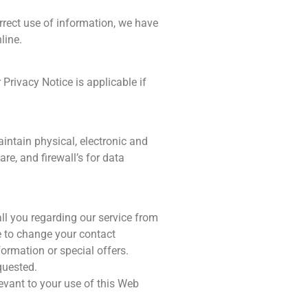
rect use of information, we have
line.
Privacy Notice is applicable if
intain physical, electronic and
e, and firewall’s for data
ll you regarding our service from
ge to change your contact
formation or special offers.
quested.
levant to your use of this Web