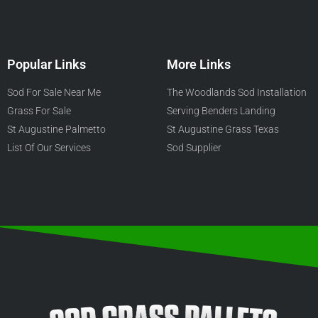
Popular Links
More Links
Sod For Sale Near Me
The Woodlands Sod Installation
Grass For Sale
Serving Benders Landing
St Augustine Palmetto
St Augustine Grass Texas
List Of Our Services
Sod Supplier