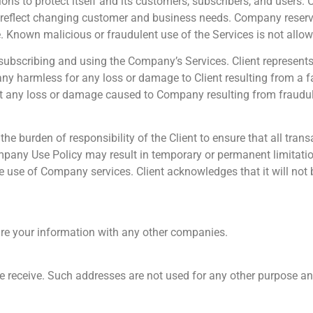
ions to protect itself and its customers, subscribers, and users.
to reflect changing customer and business needs. Company reserves
e. Known malicious or fraudulent use of the Services is not allo
n subscribing and using the Company’s Services. Client represents 
any harmless for any loss or damage to Client resulting from a f
nst any loss or damage caused to Company resulting from fraudul
he burden of responsibility of the Client to ensure that all tra
Company Use Policy may result in temporary or permanent limitation
 use of Company services. Client acknowledges that it will not
are your information with any other companies.
e receive. Such addresses are not used for any other purpose an