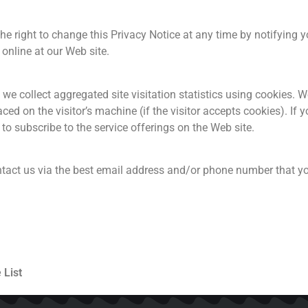
 right to change this Privacy Notice at any time by notifying y
online at our Web site.
e collect aggregated site visitation statistics using cookies. We
ced on the visitor’s machine (if the visitor accepts cookies). If
to subscribe to the service offerings on the Web site.
ntact us via the best email address and/or phone number that yo
 List