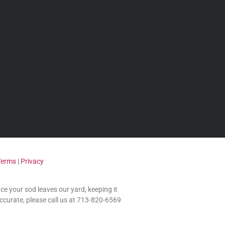
Terms
|
Privacy
nce your sod leaves our yard, keeping it
accurate, please call us at 713-820-6569