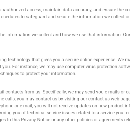
unauthorized access, maintain data accuracy, and ensure the cor
procedures to safeguard and secure the information we collect on
 the information we collect and how we use that information. Our 
ng technology that gives you a secure online experience. We ma
 you. For instance, we may use computer virus protection softwar
echniques to protect your information.
l contacts from us. Specifically, we may send you e-mails or ca
hone calls, you may contact us by visiting our contact us web pa
lephone or e-mail, you will not receive updates on new product in
ming you of technical service issues related to a service you re
ges to this Privacy Notice or any other policies or agreements re