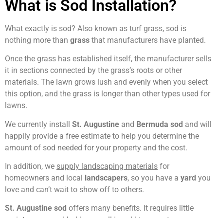
What is Sod Installation?
What exactly is sod? Also known as turf grass, sod is
nothing more than
grass
that manufacturers have planted.
Once the grass has established itself, the manufacturer sells
it in sections connected by the grass’s roots or other
materials. The lawn grows lush and evenly when you select
this option, and the grass is longer than other types used for
lawns.
We currently install
St. Augustine
and
Bermuda sod
and will
happily provide a free estimate to help you determine the
amount of sod needed for your property and the cost.
In addition, we
supply landscaping materials
for
homeowners and local
landscapers
, so you have a
yard
you
love and can’t wait to show off to others.
St. Augustine sod
offers many benefits. It requires little