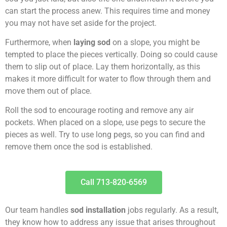
can start the process anew. This requires time and money
you may not have set aside for the project.
Furthermore, when
laying sod
on a slope, you might be
tempted to place the pieces vertically. Doing so could cause
them to slip out of place. Lay them horizontally, as this
makes it more difficult for water to flow through them and
move them out of place.
Roll the sod to encourage rooting and remove any air
pockets. When placed on a slope, use pegs to secure the
pieces as well. Try to use long pegs, so you can find and
remove them once the sod is established.
Call 713-820-6569
Our team handles
sod installation
jobs regularly. As a result,
they know how to address any issue that arises throughout