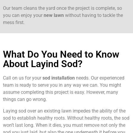
Our team cleans the yard once the project is complete, so
you can enjoy your
new lawn
without having to tackle the
mess first.
What Do You Need to Know
About Layind Sod?
Call on us for your
sod installation
needs. Our experienced
team is ready to serve you in any way we can. You might
assume completing this project is easy. However, many
things can go wrong.
Laying sod over an existing lawn impedes the ability of the
sod to establish healthy roots. Without healthy roots, the sod
won’t last long. When it dies, you must remove not only the
sod you just laid, but also the one underneath it before you