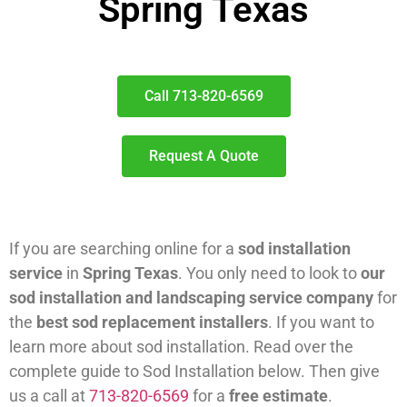
Spring Texas
Call 713-820-6569
Request A Quote
If you are searching online for a
sod installation
service
in
Spring Texas
. You only need to look to
our
sod installation and landscaping service company
for
the
best sod replacement installers
. If you want to
learn more about sod installation. Read over the
complete guide to Sod Installation below. Then give
us a call at
713-820-6569
for a
free estimate
.