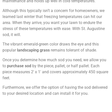
maintenance and holds up well in cold temperatures.
Although this typically isn’t a concern for homeowners, we
learned last winter that freezing temperatures can hit our
area. When they arrive, you want your lawn to endure the
stress of these temperatures with ease. With St. Augustine
sod, it will.
The vibrant emerald-green color draws the eye and this
popular
landscaping grass
remains tolerant of shade.
Once you determine how much sod you need, we allow you
to
purchase sod
by the piece, pallet, or half pallet. Each
piece measures 2′ x 1′ and covers approximately 450 square
feet.
Furthermore, we offer the option of having the sod delivered
to your desired location and can install it for you.