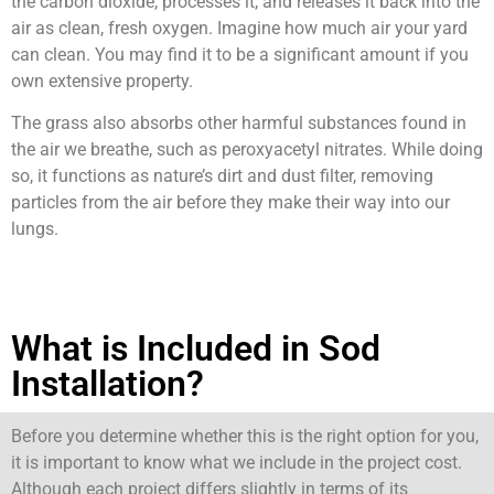
the carbon dioxide, processes it, and releases it back into the
air as clean, fresh oxygen. Imagine how much air your yard
can clean. You may find it to be a significant amount if you
own extensive property.
The grass also absorbs other harmful substances found in
the air we breathe, such as peroxyacetyl nitrates. While doing
so, it functions as nature’s dirt and dust filter, removing
particles from the air before they make their way into our
lungs.
What is Included in Sod
Installation?
Before you determine whether this is the right option for you,
it is important to know what we include in the project cost.
Although each project differs slightly in terms of its