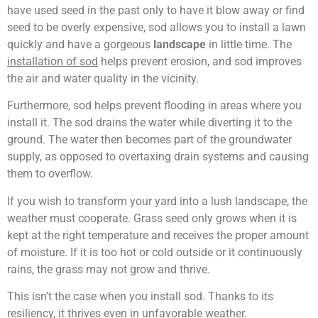
have used seed in the past only to have it blow away or find
seed to be overly expensive, sod allows you to install a lawn
quickly and have a gorgeous
landscape
in little time. The
installation of sod
helps prevent erosion, and sod improves
the air and water quality in the vicinity.
Furthermore, sod helps prevent flooding in areas where you
install it. The sod drains the water while diverting it to the
ground. The water then becomes part of the groundwater
supply, as opposed to overtaxing drain systems and causing
them to overflow.
If you wish to transform your yard into a lush landscape, the
weather must cooperate. Grass seed only grows when it is
kept at the right temperature and receives the proper amount
of moisture. If it is too hot or cold outside or it continuously
rains, the grass may not grow and thrive.
This isn’t the case when you install sod. Thanks to its
resiliency, it thrives even in unfavorable weather.