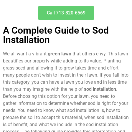
Call 713-820-6569
A Complete Guide to Sod
Installation
We all want a vibrant
green lawn
that others envy. This lawn
beautifies our property while adding to its value. Planting
grass seed and allowing it to grow takes time and effort
many people don’t wish to invest in their lawn. If you fall into
this category, you can have a lawn you love and in less time
than you may imagine with the help of
sod installation
.
Before choosing this option for your lawn, you need to
gather information to determine whether sod is right for your
needs. You need to know what sod installation is, how to
prepare the soil to accept this material, when sod installation
is of benefit, and what we include in the sod installation
process. The following guide provides this information and