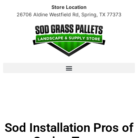
Store Location
26706 Aldine Westfield Rd, Spring, TX 77373
Raleigh St. Augustine: $170/pallet + tax (10+
pallet minimum)
Sod Installation Pros of