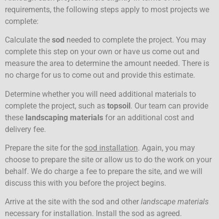
requirements, the following steps apply to most projects we
complete:
Calculate the
sod
needed to complete the project. You may
complete this step on your own or have us come out and
measure the area to determine the amount needed. There is
no charge for us to come out and provide this estimate.
Determine whether you will need additional materials to
complete the project, such as
topsoil
. Our team can provide
these
landscaping materials
for an additional cost and
delivery fee.
Prepare the site for the
sod installation
. Again, you may
choose to prepare the site or allow us to do the work on your
behalf. We do charge a fee to prepare the site, and we will
discuss this with you before the project begins.
Arrive at the site with the sod and other
landscape materials
necessary for installation. Install the sod as agreed.