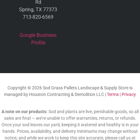
Rd
Spring, TX 77373
713-820-6569
Google Business
Profile
Copyright © 2026 Sod Grass Pallets Landscape & Supply Store is
managed by Houston Contracting & Demolition LLC |
Terms
|
Privacy
A note on our products:
Sod and plants are live, perishable goods, so all
sales are final — we’re unable to offer warranties, returns, or refunds.
Once your sod leaves our yard, keeping it watered and healthy is in your
hands. Prices, availability, and delivery minimums may change without
notice, and while we work to keep this site accurate, please call us at