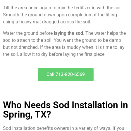
Till the area once again to mix the fertilizer in with the soil.
Smooth the ground down upon completion of the tilling
using a heavy mat dragged across the soil.
Water the ground before
laying the sod
. The water helps the
sod to attach to the soil. You want the ground to be damp
but not drenched. If the area is muddy when it is time to lay
the soil, allow it to dry before laying the first piece.
Call 713-820-6569
Who Needs Sod Installation in
Spring, TX?
Sod installation benefits owners in a variety of ways. If you