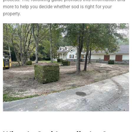
more to help you decide whether sod is right for your
property.