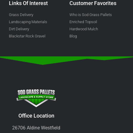
Links Of Interest
Customer Favorites
Grass Delivery
Who is Sod Grass Pallets
Landscaping Materials
Enriched Topsoil
Dirt Delivery
Hardwood Mulch
Blackstar Rock Gravel
Blog
Office Location
26706 Aldine Westfield