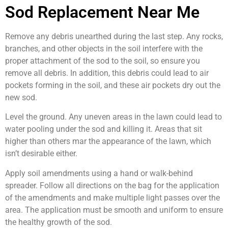
Sod Replacement Near Me
Remove any debris unearthed during the last step. Any rocks,
branches, and other objects in the soil interfere with the
proper attachment of the sod to the soil, so ensure you
remove all debris. In addition, this debris could lead to air
pockets forming in the soil, and these air pockets dry out the
new sod.
Level the ground. Any uneven areas in the lawn could lead to
water pooling under the sod and killing it. Areas that sit
higher than others mar the appearance of the lawn, which
isn’t desirable either.
Apply soil amendments using a hand or walk-behind
spreader. Follow all directions on the bag for the application
of the amendments and make multiple light passes over the
area. The application must be smooth and uniform to ensure
the healthy growth of the sod.