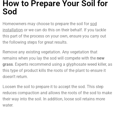
How to Prepare Your Soil for
Sod
Homeowners may choose to prepare the soil for
sod
installation
or we can do this on their behalf. If you tackle
this part of the process on your own, ensure you carry out
the following steps for great results.
Remove any existing vegetation. Any vegetation that
remains when you lay the sod will compete with the
new
grass
. Experts recommend using a glyphosate weed killer, as
this type of product kills the roots of the plant to ensure it
doesn’t return.
Loosen the soil to prepare it to accept the sod. This step
reduces compaction and allows the roots of the sod to make
their way into the soil. In addition, loose soil retains more
water.