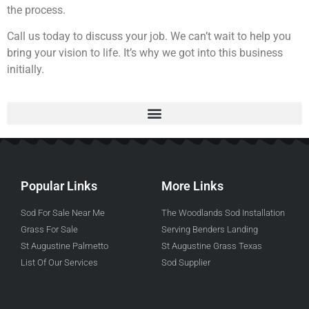
the process.
Call us today to discuss your job. We can’t wait to help you
bring your vision to life. It’s why we got into this business
initially.
Popular Links
More Links
Sod For Sale Near Me
The Woodlands Sod Installation
Grass For Sale
Serving Benders Landing
St Augustine Palmetto
St Augustine Grass Texas
List Of Our Services
Sod Supplier