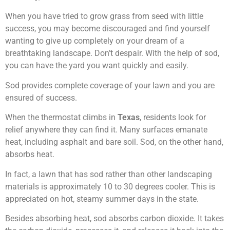
When you have tried to grow grass from seed with little
success, you may become discouraged and find yourself
wanting to give up completely on your dream of a
breathtaking landscape. Don’t despair. With the help of sod,
you can have the yard you want quickly and easily.
Sod provides complete coverage of your lawn and you are
ensured of success.
When the thermostat climbs in
Texas
, residents look for
relief anywhere they can find it. Many surfaces emanate
heat, including asphalt and bare soil. Sod, on the other hand,
absorbs heat.
In fact, a lawn that has sod rather than other landscaping
materials is approximately 10 to 30 degrees cooler. This is
appreciated on hot, steamy summer days in the state.
Besides absorbing heat, sod absorbs carbon dioxide. It takes