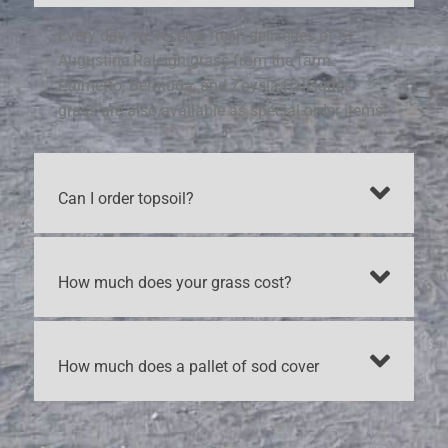
Every day, we receive fresh deliveries of St.
Augustine Raleigh grass from the farm.
Palmetto, Bermuda, and Zoysia Palisades
grass are also available as special order items.
Can I order topsoil?
How much does your grass cost?
How much does a pallet of sod cover