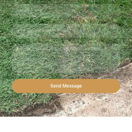
Send Message