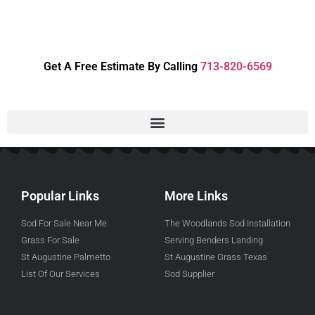
Get A Free Estimate By Calling
713-820-6569
Popular Links
More Links
Sod For Sale Near Me
The Woodlands Sod Installation
Grass For Sale
Serving Benders Landing
St Augustine Palmetto
St Augustine Grass Texas
List Of Our Services
Sod Supplier