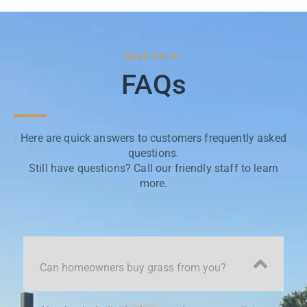
NEED HELP?
FAQs
Here are quick answers to customers frequently asked
questions.
Still have questions? Call our friendly staff to learn
more.
Can homeowners buy grass from you?