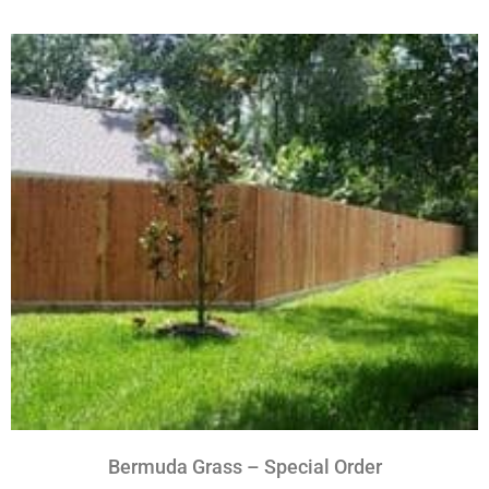
Bermuda Grass – Special Order