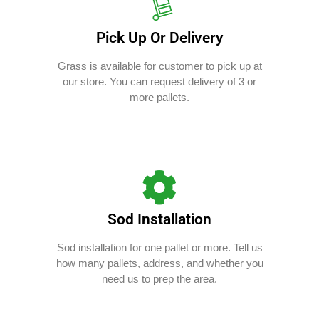
Pick Up Or Delivery
Grass is available for customer to pick up at
our store. You can request delivery of 3 or
more pallets.
Sod Installation
Sod installation for one pallet or more. Tell us
how many pallets, address, and whether you
need us to prep the area.