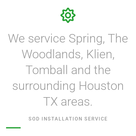
We service Spring, The
Woodlands, Klien,
Tomball and the
surrounding Houston
TX areas.
SOD INSTALLATION SERVICE