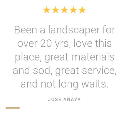
Been a landscaper for
over 20 yrs, love this
place, great materials
and sod, great service,
and not long waits.
JOSE ANAYA