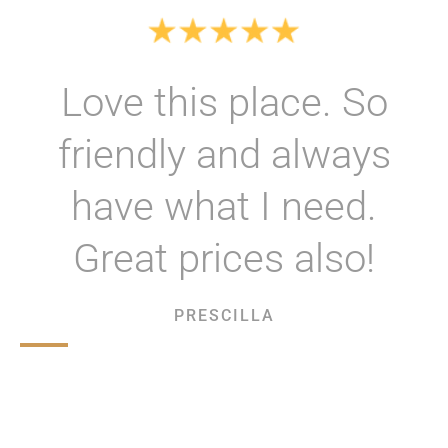
Love this place. So
friendly and always
have what I need.
Great prices also!
PRESCILLA