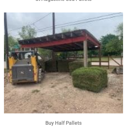
Buy Half Pallets