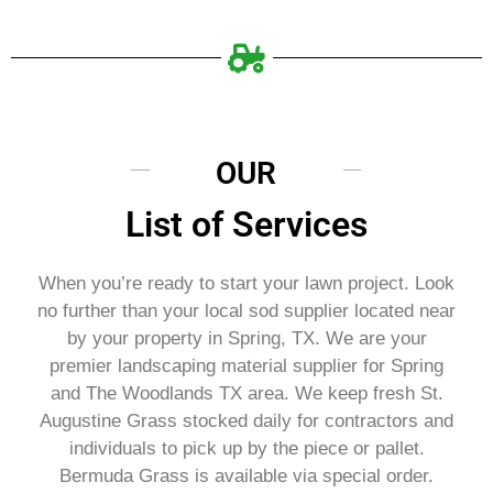
OUR
List of Services
When you’re ready to start your lawn project. Look
no further than your local sod supplier located near
by your property in Spring, TX. We are your
premier landscaping material supplier for Spring
and The Woodlands TX area. We keep fresh St.
Augustine Grass stocked daily for contractors and
individuals to pick up by the piece or pallet.
Bermuda Grass is available via special order.