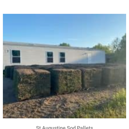
St Augustine Sod Pallets