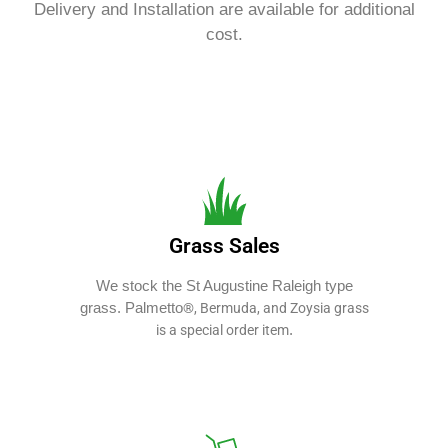
Delivery and Installation are available for additional
cost.
Grass Sales
We stock the St Augustine Raleigh type
grass. Palmetto
®, Bermuda, and Zoysia grass
.
is a special order item