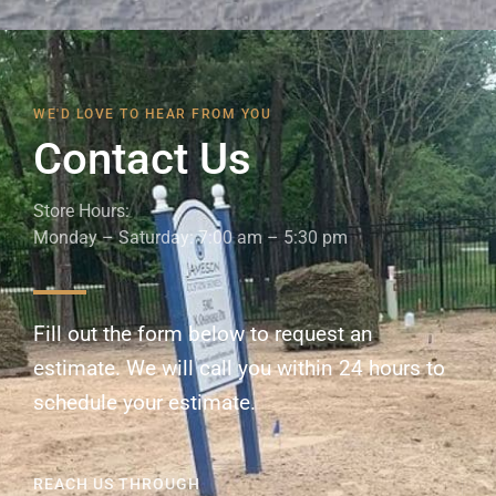
WE'D LOVE TO HEAR FROM YOU
Contact Us
Store Hours:
Monday – Saturday: 7:00 am – 5:30 pm
Fill out the form below to request an
estimate. We will call you within 24 hours to
schedule your estimate.
REACH US THROUGH