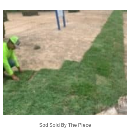
Sod Sold By The Piece