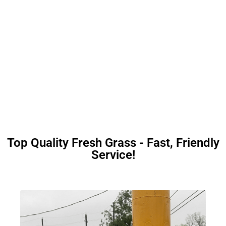
Top Quality Fresh Grass - Fast, Friendly
Service!