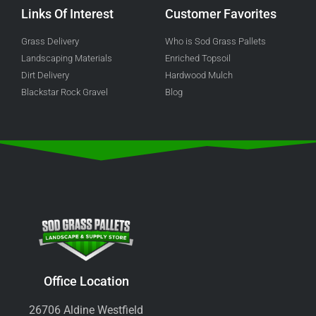
Links Of Interest
Customer Favorites
Grass Delivery
Who is Sod Grass Pallets
Landscaping Materials
Enriched Topsoil
Dirt Delivery
Hardwood Mulch
Blackstar Rock Gravel
Blog
Office Location
26706 Aldine Westfield