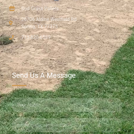
Sod Grass Pallets
26706 Aldine Westfield Rd
Spring, TX 77373
713-820-6569
Send Us A Message