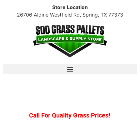
Store Location
26706 Aldine Westfield Rd, Spring, TX 77373
Raleigh St. Augustine: $170/pallet + tax (10+
pallet minimum)
Call For Quality Grass Prices!