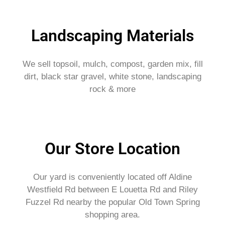
Landscaping Materials
We sell topsoil, mulch, compost, garden mix, fill
dirt, black star gravel, white stone, landscaping
rock & more
Our Store Location
Our yard is conveniently located off Aldine
Westfield Rd between E Louetta Rd and Riley
Fuzzel Rd nearby the popular Old Town Spring
shopping area.