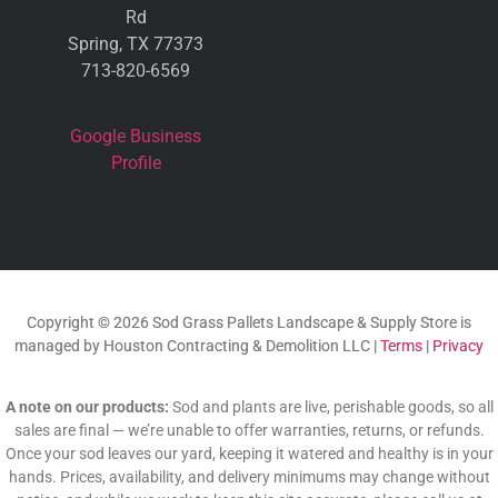
Rd
Spring, TX 77373
713-820-6569
Google Business
Profile
Copyright © 2026 Sod Grass Pallets Landscape & Supply Store is
managed by Houston Contracting & Demolition LLC |
Terms
|
Privacy
A note on our products:
Sod and plants are live, perishable goods, so all
sales are final — we’re unable to offer warranties, returns, or refunds.
Once your sod leaves our yard, keeping it watered and healthy is in your
hands. Prices, availability, and delivery minimums may change without