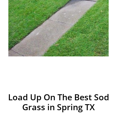
Load Up On The Best Sod
Grass in Spring TX