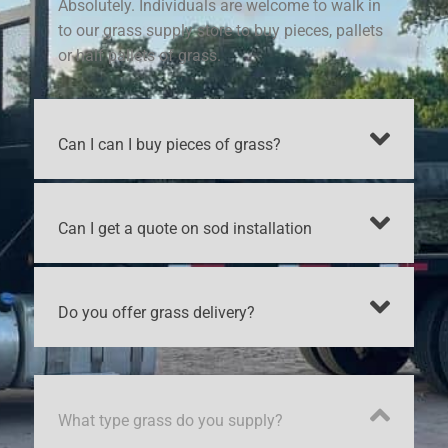
Absolutely. Individuals are welcome to walk in
to our grass supply store to buy pieces, pallets
or half pallets of grass.
Can I can I buy pieces of grass?
Can I get a quote on sod installation
Do you offer grass delivery?
What type grass do you supply?