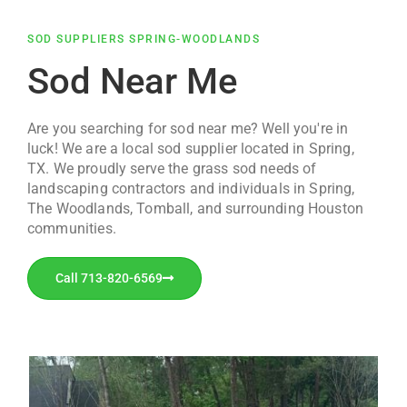
SOD SUPPLIERS SPRING-WOODLANDS
Sod Near Me
Are you searching for sod near me? Well you're in
luck! We are a local sod supplier located in Spring,
TX. We proudly serve the grass sod needs of
landscaping contractors and individuals in Spring,
The Woodlands, Tomball, and surrounding Houston
communities.
Call 713-820-6569